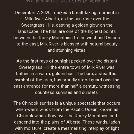
by
djtphotoart.ca
|
2023 7, Dec
|
Blog
,
Nature
December 7, 2020, marked a breathtaking moment in
Milk River, Alberta, as the sun rose over the
Sweetgrass Hills, casting a golden glow on the
landscape. The hills, are one of the highest points
between the Rocky Mountains to the west and Ontario
to the east, Milk River is blessed with natural beauty
and stunning vistas.
As the first rays of sunlight peeked over the distant
Sweetgrass Hill the entire town of Milk River was
bathed in a warm, golden hue. The barn, a steadfast
symbol of the area, has proudly stood guard over the
east entrance for more than half a century, witnessing
countless sunrises and sunsets.
The Chinook sunrise is a unique spectacle that occurs
when warm winds from the Pacific Ocean, known as
Chinook winds, flow over the Rocky Mountains and
descend into the plains of Alberta. These winds, laden
with moisture, create a mesmerizing interplay of light