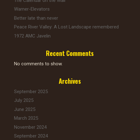
The Calendar on the Wall
k
Warner-Elevators
Better late than never
Peace River Valley: A Lost Landscape remembered
1972 AMC Javelin
Recent Comments
No comments to show.
Archives
September 2025
July 2025
June 2025
March 2025
November 2024
September 2024