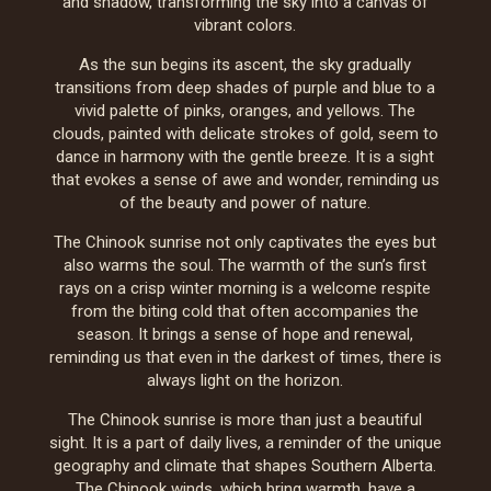
and shadow, transforming the sky into a canvas of
vibrant colors.
As the sun begins its ascent, the sky gradually
transitions from deep shades of purple and blue to a
vivid palette of pinks, oranges, and yellows. The
clouds, painted with delicate strokes of gold, seem to
dance in harmony with the gentle breeze. It is a sight
that evokes a sense of awe and wonder, reminding us
of the beauty and power of nature.
The Chinook sunrise not only captivates the eyes but
also warms the soul. The warmth of the sun’s first
rays on a crisp winter morning is a welcome respite
from the biting cold that often accompanies the
season. It brings a sense of hope and renewal,
reminding us that even in the darkest of times, there is
always light on the horizon.
The Chinook sunrise is more than just a beautiful
sight. It is a part of daily lives, a reminder of the unique
geography and climate that shapes Southern Alberta.
The Chinook winds, which bring warmth, have a