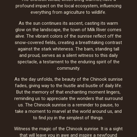
profound impact on the local ecosystem, influencing
everything from agriculture to wildlife.
As the sun continues its ascent, casting its warm
glow on the landscape, the town of Milk River comes
alive. The vibrant colors of the sunrise reflect off the
snow-covered fields, creating a breathtaking contrast
against the stark whiteness. The barn, standing tall
and proud, serves as a silent witness to this daily
spectacle, a testament to the enduring spirit of the
community.
As the day unfolds, the beauty of the Chinook sunrise
fades, giving way to the hustle and bustle of daily life.
But the memory of that enchanting moment lingers,
reminding us to appreciate the wonders that surround
us. The Chinook sunrise is a reminder to pause, to
take a moment to marvel at the world around us, and
to find joy in the simplest of things.
Witness the magic of the Chinook sunrise. It is a sight
that will leave you in awe and inspire a newfound