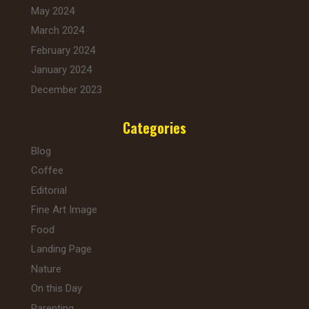
May 2024
March 2024
February 2024
January 2024
December 2023
Categories
Blog
Coffee
Editorial
Fine Art Image
Food
Landing Page
Nature
On this Day
Parenting