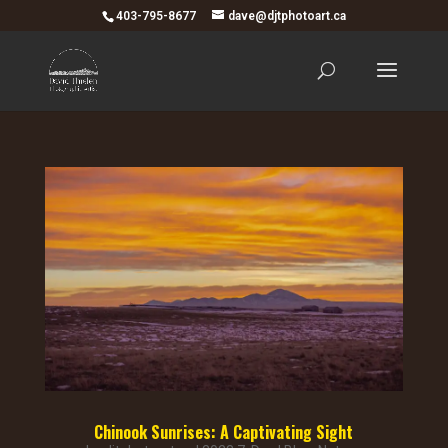
403-795-8677
dave@djtphotoart.ca
Chinook Sunrises: A Captivating Sight