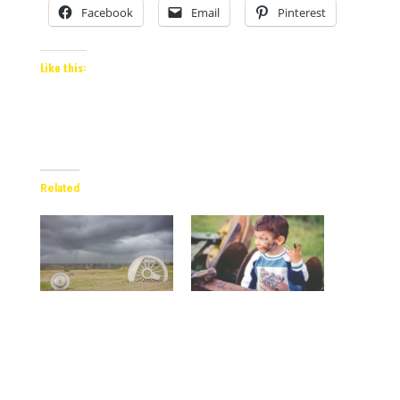
Facebook
Email
Pinterest
Like this:
Related
Storm clouds gathering
The Importance of
on the horizon near
Capturing Genuine
Lethbridge
Moments of Kids Being
Kids
2024-05-11
In "Blog"
2024-02-17
In "Parenting"