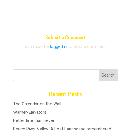
Submit a Comment
You must be
logged in
to post a comment.
Search
Recent Posts
The Calendar on the Wall
Warner-Elevators
Better late than never
Peace River Valley: A Lost Landscape remembered