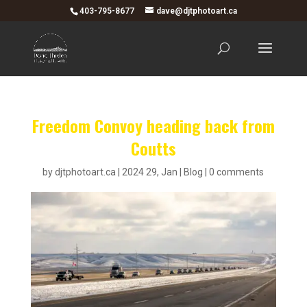
403-795-8677
dave@djtphotoart.ca
Freedom Convoy heading back from
Coutts
by
djtphotoart.ca
|
2024 29, Jan
|
Blog
|
0 comments