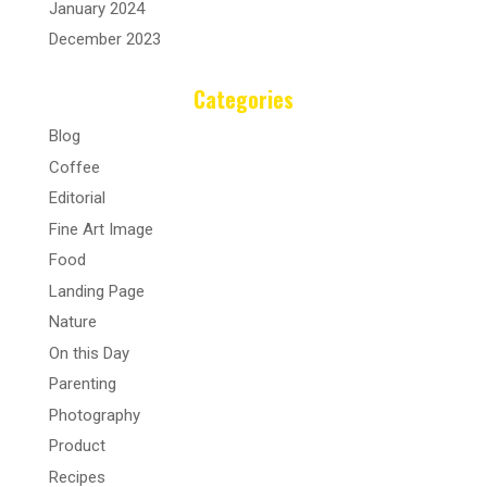
January 2024
December 2023
Categories
Blog
Coffee
Editorial
Fine Art Image
Food
Landing Page
Nature
On this Day
Parenting
Photography
Product
Recipes