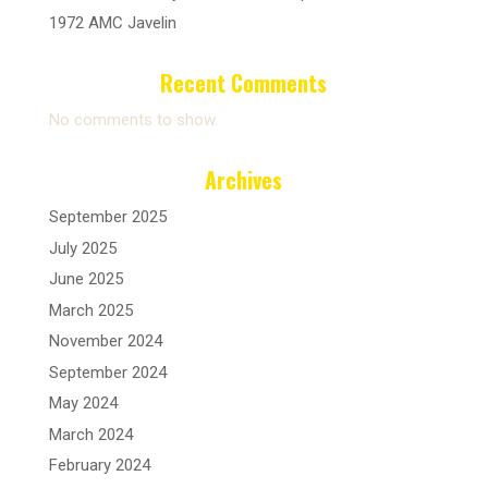
1972 AMC Javelin
Recent Comments
No comments to show.
Archives
September 2025
July 2025
June 2025
March 2025
November 2024
September 2024
May 2024
March 2024
February 2024