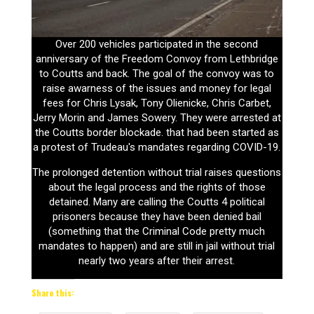
Over 200 vehicles participated in the second
anniversary of the Freedom Convoy from Lethbridge
to Coutts and back. The goal of the convoy was to
raise awarness of the issues and money for legal
fees for Chris Lysak, Tony Olienicke, Chris Carbet,
Jerry Morin and James Sowery. They were arrested at
the Coutts border blockade. that had been started as
a protest of Trudeau's mandates regarding COVID-19.
The prolonged detention without trial raises questions
about the legal process and the rights of those
detained. Many are calling the Coutts 4 political
prisoners because they have been denied bail
(something that the Criminal Code pretty much
mandates to happen) and are still in jail without trial
nearly two years after their arrest.
Share this: