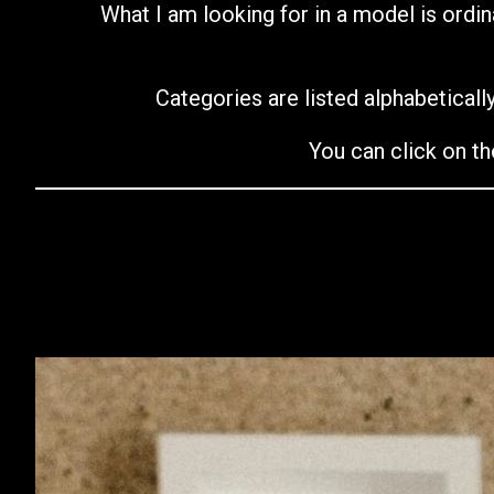
What I am looking for in a model is ordin
Categories are listed alphabetically
You can click on th