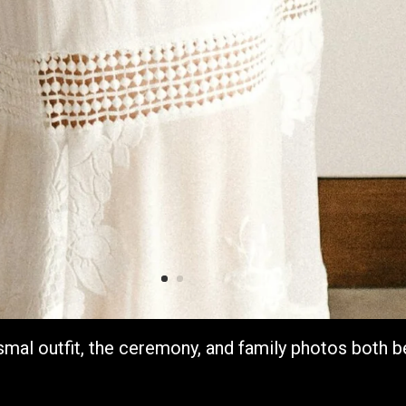
smal outfit, the ceremony, and family photos both b