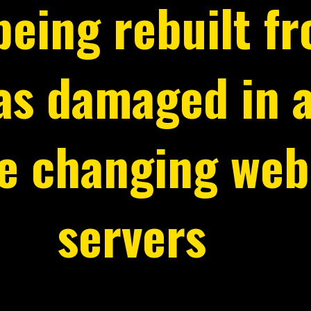
 being rebuilt f
was damaged in 
le changing web
servers