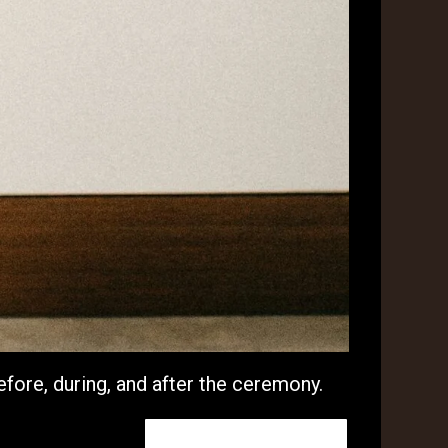
efore, during, and after the ceremony.
I will do this one