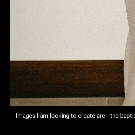
Images I am looking to create are - the bapti