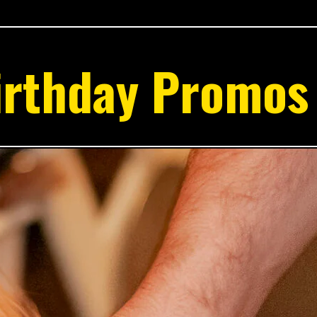
irthday Promos