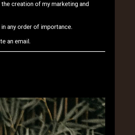
n the creation of my marketing and
t in any order of importance.
te an email.