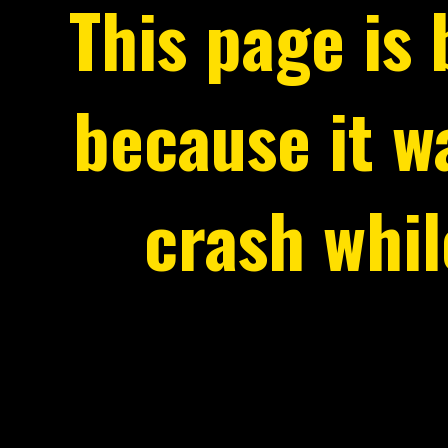
This page is
because it 
crash whi