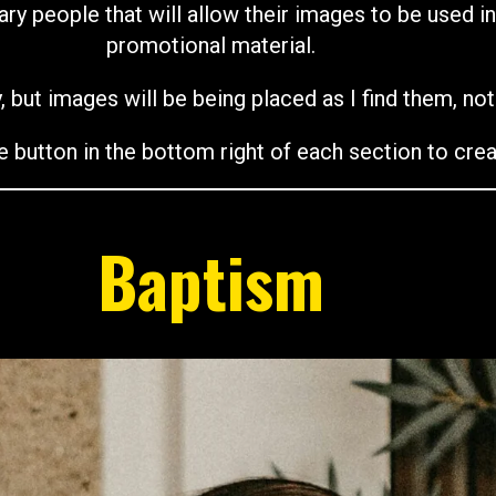
ary people that will allow their images to be used i
promotional material.
, but images will be being placed as I find them, no
e button in the bottom right of each section to crea
Baptism