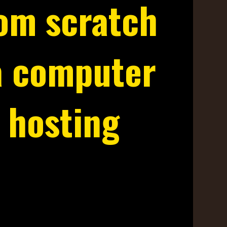
rom scratch
a computer
 hosting