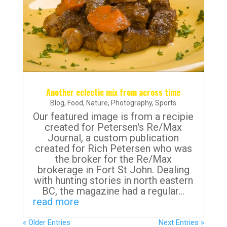
Another eclectic mix from across time
Blog
,
Food
,
Nature
,
Photography
,
Sports
Our featured image is from a recipie
created for Petersen's Re/Max
Journal, a custom publication
created for Rich Petersen who was
the broker for the Re/Max
brokerage in Fort St John. Dealing
with hunting stories in north eastern
BC, the magazine had a regular...
read more
« Older Entries
Next Entries »