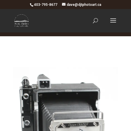
403-795-8677
dave@djtphotoart.ca
Your content goes here. Edit or remove this text inline
or in the module Content settings. You can also style
every aspect of this content in the module Design
settings and even apply custom CSS to this text in the
module Advanced settings.