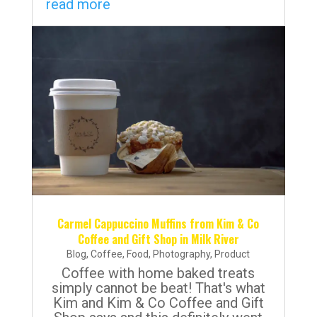
read more
Carmel Cappuccino Muffins from Kim & Co
Coffee and Gift Shop in Milk River
Blog
,
Coffee
,
Food
,
Photography
,
Product
Coffee with home baked treats
simply cannot be beat! That's what
Kim and Kim & Co Coffee and Gift