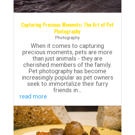
Capturing Precious Moments: The Art of Pet
Photography
Photography
When it comes to capturing
precious moments, pets are more
than just animals - they are
cherished members of the family.
Pet photography has become
increasingly popular as pet owners
seek to immortalize their furry
friends in...
read more