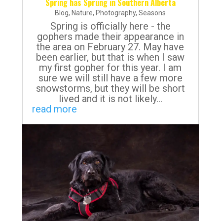
Spring has Sprung in Southern Alberta
Blog
,
Nature
,
Photography
,
Seasons
Spring is officially here - the
gophers made their appearance in
the area on February 27. May have
been earlier, but that is when I saw
my first gopher for this year. I am
sure we will still have a few more
snowstorms, but they will be short
lived and it is not likely...
read more