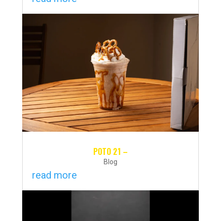
POTO 21 –
Blog
read more