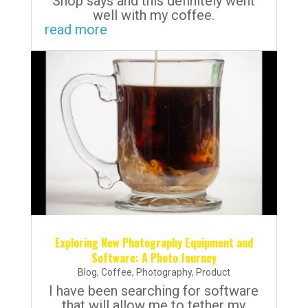
Shop says and this definitely went
well with my coffee.
read more
Exploring New Photography Equipment and
Software: A Photo Journey
Blog
,
Coffee
,
Photography
,
Product
I have been searching for software
that will allow me to tether my