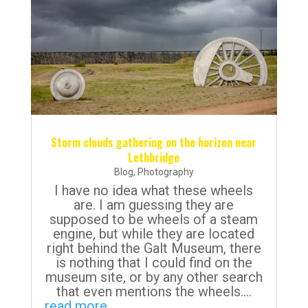
Storm clouds gathering on the horizon near
Lethbridge
Blog
,
Photography
I have no idea what these wheels
are. I am guessing they are
supposed to be wheels of a steam
engine, but while they are located
right behind the Galt Museum, there
is nothing that I could find on the
museum site, or by any other search
that even mentions the wheels....
read more