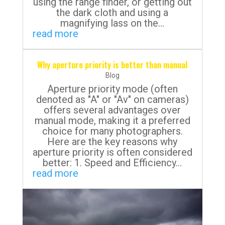
using the range finder, or getting out
the dark cloth and using a
magnifying lass on the...
read more
Why aperture priority is better than manual
Blog
Aperture priority mode (often
denoted as "A" or "Av" on cameras)
offers several advantages over
manual mode, making it a preferred
choice for many photographers.
Here are the key reasons why
aperture priority is often considered
better: 1. Speed and Efficiency...
read more