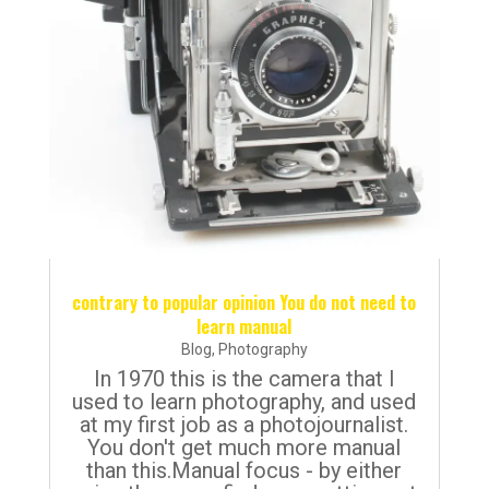
contrary to popular opinion You do not need to
learn manual
Blog
,
Photography
In 1970 this is the camera that I
used to learn photography, and used
at my first job as a photojournalist.
You don't get much more manual
than this.Manual focus - by either