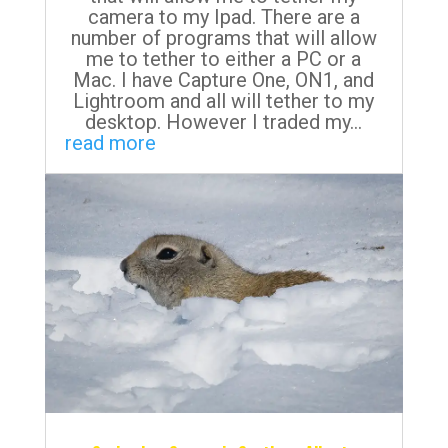
camera to my Ipad. There are a
number of programs that will allow
me to tether to either a PC or a
Mac. I have Capture One, ON1, and
Lightroom and all will tether to my
desktop. However I traded my...
read more