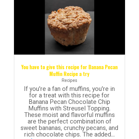
You have to give this recipe for Banana Pecan
Muffin Recipe a try
Recipes
If you're a fan of muffins, you're in
for a treat with this recipe for
Banana Pecan Chocolate Chip
Muffins with Streusel Topping.
These moist and flavorful muffins
are the perfect combination of
sweet bananas, crunchy pecans, and
rich chocolate chips. The added...